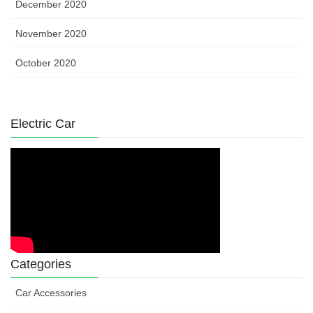
December 2020
November 2020
October 2020
Electric Car
Categories
Car Accessories