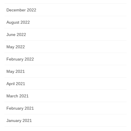
December 2022
August 2022
June 2022
May 2022
February 2022
May 2021
April 2021
March 2021
February 2021
January 2021