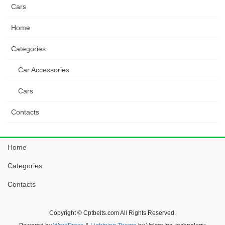
Cars
Home
Categories
Car Accessories
Cars
Contacts
Home
Categories
Contacts
Copyright © Cptbelts.com All Rights Reserved.