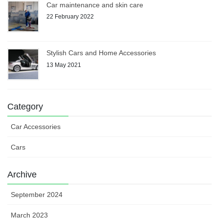
Car maintenance and skin care
22 February 2022
Stylish Cars and Home Accessories
13 May 2021
Category
Car Accessories
Cars
Archive
September 2024
March 2023