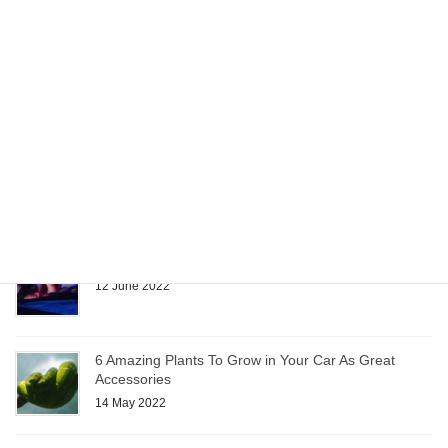
Car Accessories Make Moving Easier
22 June 2022
Quality Fabrics Enhance Custom Car Accessories
15 June 2022
Sunglasses: Car Accessory or Necessity?
12 June 2022
6 Amazing Plants To Grow in Your Car As Great
Accessories
14 May 2022