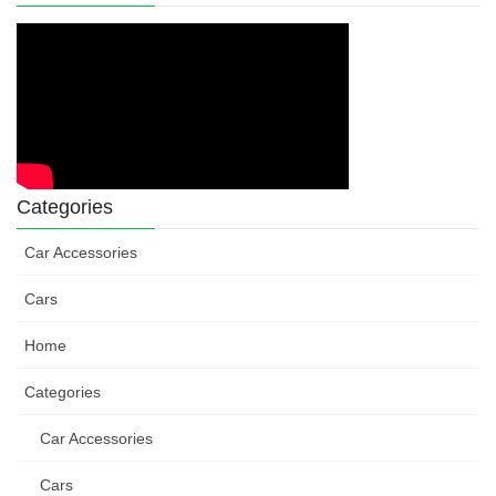
Categories
Car Accessories
Cars
Home
Categories
Car Accessories
Cars