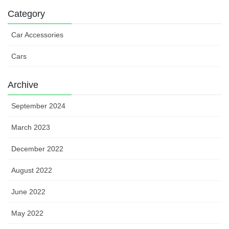
Category
Car Accessories
Cars
Archive
September 2024
March 2023
December 2022
August 2022
June 2022
May 2022