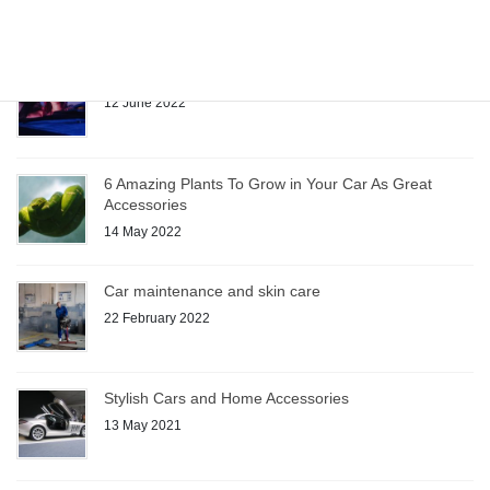
Sunglasses: Car Accessory or Necessity?
12 June 2022
6 Amazing Plants To Grow in Your Car As Great
Accessories
14 May 2022
Car maintenance and skin care
22 February 2022
Stylish Cars and Home Accessories
13 May 2021