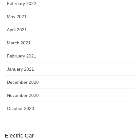
February 2022
May 2021
April 2021
March 2021
February 2021
January 2021
December 2020
November 2020
October 2020
Electric Car