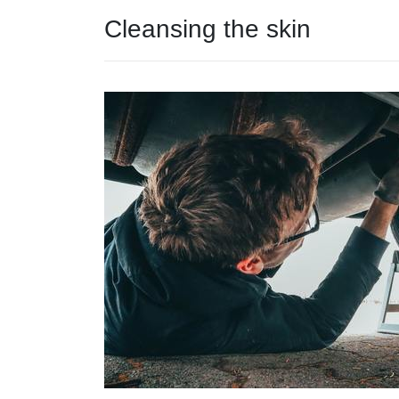
Cleansing the skin