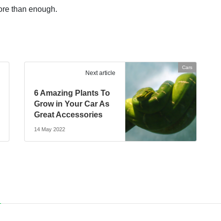
ore than enough.
Cars
Next article
6 Amazing Plants To
Grow in Your Car As
Great Accessories
14 May 2022