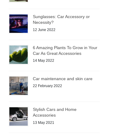
Sunglasses: Car Accessory or
Necessity?
12 June 2022
6 Amazing Plants To Grow in Your
Car As Great Accessories
14 May 2022
Car maintenance and skin care
22 February 2022
Stylish Cars and Home
Accessories
13 May 2021