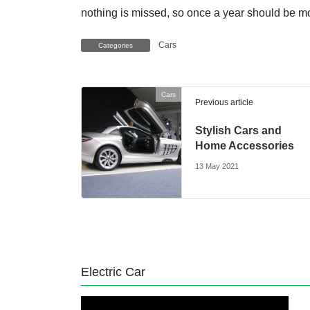
nothing is missed, so once a year should be m
Cars
Categories
Cars
Previous article
Stylish Cars and
Home Accessories
13 May 2021
Electric Car