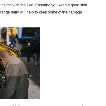
ay havoc with the skin. Ensuring you keep a good skin
range daily will help to keep some of the damage