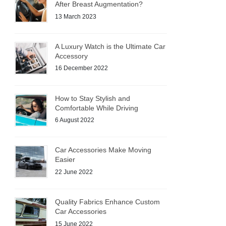
After Breast Augmentation?
13 March 2023
A Luxury Watch is the Ultimate Car
Accessory
16 December 2022
How to Stay Stylish and
Comfortable While Driving
6 August 2022
Car Accessories Make Moving
Easier
22 June 2022
Quality Fabrics Enhance Custom
Car Accessories
15 June 2022