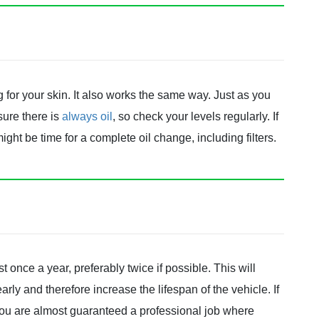
ng for your skin. It also works the same way. Just as you
sure there is
always oil
, so check your levels regularly. If
t might be time for a complete oil change, including filters.
ast once a year, preferably twice if possible. This will
ly and therefore increase the lifespan of the vehicle. If
 you are almost guaranteed a professional job where