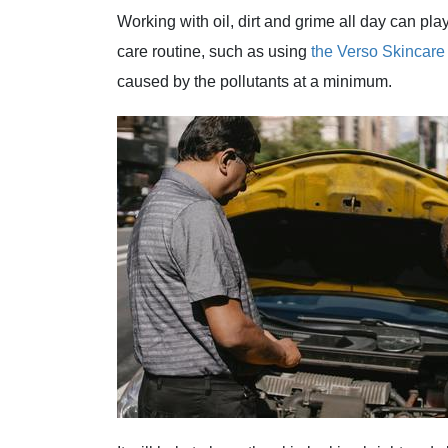
Working with oil, dirt and grime all day can pl
care routine, such as using
the Verso Skincare
caused by the pollutants at a minimum.