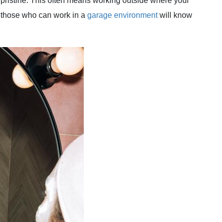
 pristine. This often means working outside where your
n those who can work in a
garage environment
will know