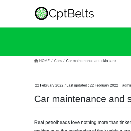
Skip
Skip
to
to
the
the
content
Navigation
HOME
Cars
Car maintenance and skin care
22 February 2022
/ Last updated :
22 February 2022
admi
Car maintenance and s
Real petrolheads love nothing more than tinkerin