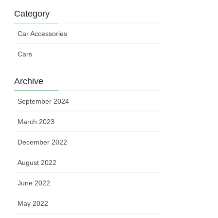
Category
Car Accessories
Cars
Archive
September 2024
March 2023
December 2022
August 2022
June 2022
May 2022