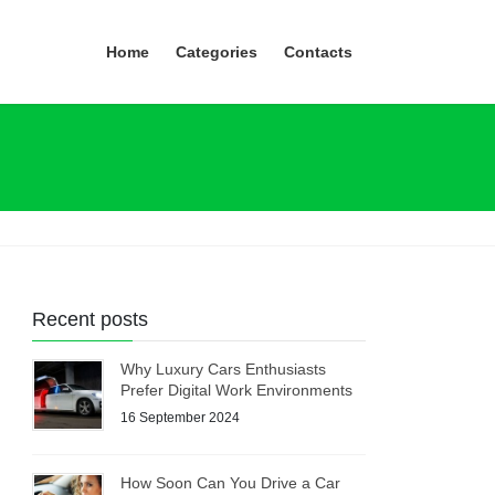
Home
Categories
Contacts
Recent posts
Why Luxury Cars Enthusiasts
Prefer Digital Work Environments
16 September 2024
How Soon Can You Drive a Car