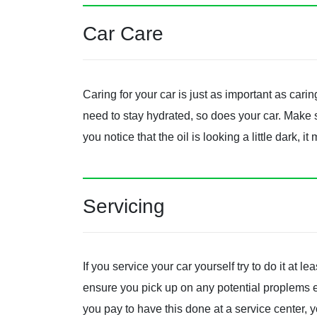
Car Care
Caring for your car is just as important as cari
need to stay hydrated, so does your car. Make 
you notice that the oil is looking a little dark, i
Servicing
If you service your car yourself try to do it at le
ensure you pick up on any potential proplems ear
you pay to have this done at a service center,