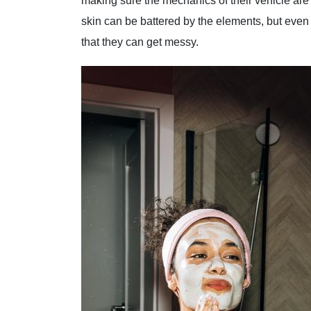
making sure the mechanics of their vehicle are
skin can be battered by the elements, but eve
that they can get messy.