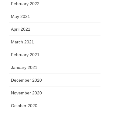
February 2022
May 2021
April 2021
March 2021
February 2021
January 2021
December 2020
November 2020
October 2020