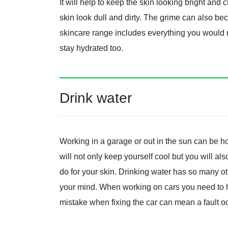
It will help to keep the skin looking bright and
skin look dull and dirty. The grime can also be
skincare range includes everything you would ne
stay hydrated too.
Drink water
Working in a garage or out in the sun can be ho
will not only keep yourself cool but you will al
do for your skin. Drinking water has so many o
your mind. When working on cars you need to h
mistake when fixing the car can mean a fault o