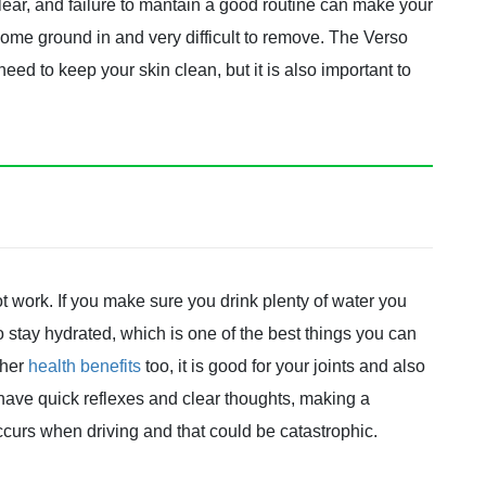
 clear, and failure to mantain a good routine can make your
come ground in and very difficult to remove. The Verso
ed to keep your skin clean, but it is also important to
t work. If you make sure you drink plenty of water you
so stay hydrated, which is one of the best things you can
ther
health benefits
too, it is good for your joints and also
ave quick reflexes and clear thoughts, making a
ccurs when driving and that could be catastrophic.