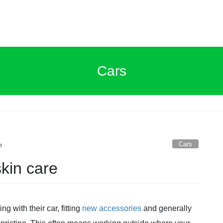
Cars
Cars
n
kin care
g with their car, fitting
new accessories
and generally