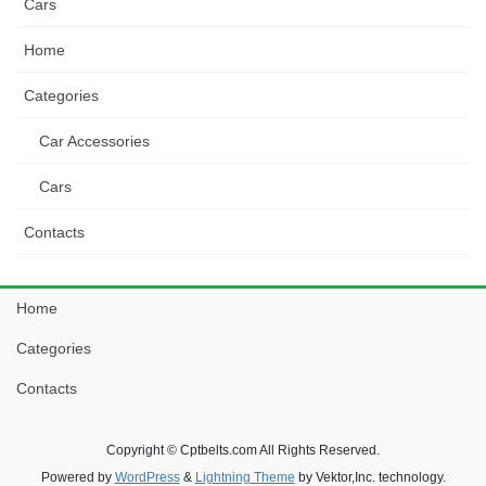
Cars
Home
Categories
Car Accessories
Cars
Contacts
Home
Categories
Contacts
Copyright © Cptbelts.com All Rights Reserved.
Powered by
WordPress
&
Lightning Theme
by Vektor,Inc. technology.