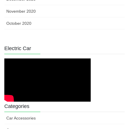
November 2020
October 2020
Electric Car
Categories
Car Accessories