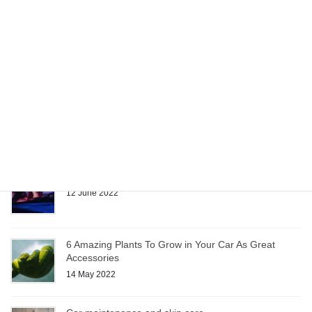
Car Accessories Make Moving Easier
22 June 2022
Quality Fabrics Enhance Custom Car Accessories
15 June 2022
Sunglasses: Car Accessory or Necessity?
12 June 2022
6 Amazing Plants To Grow in Your Car As Great
Accessories
14 May 2022