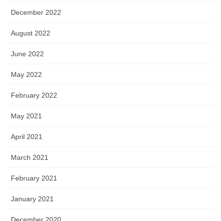
December 2022
August 2022
June 2022
May 2022
February 2022
May 2021
April 2021
March 2021
February 2021
January 2021
December 2020