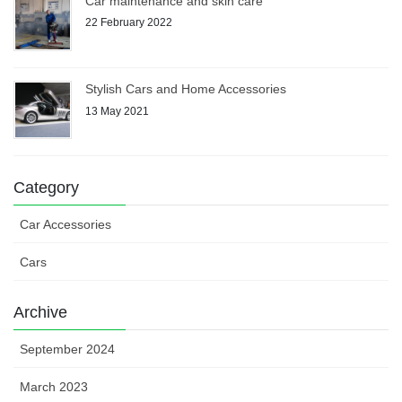
Car maintenance and skin care
22 February 2022
Stylish Cars and Home Accessories
13 May 2021
Category
Car Accessories
Cars
Archive
September 2024
March 2023